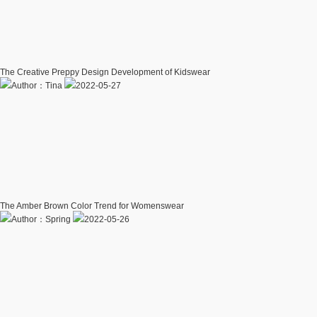
The Creative Preppy Design Development of Kidswear
Author：Tina
2022-05-27
The Amber Brown Color Trend for Womenswear
Author：Spring
2022-05-26