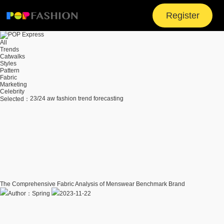
Register
All
Trends
Catwalks
Styles
Pattern
Fabric
Marketing
Celebrity
23/24 aw fashion trend forecasting
Selected：
The Comprehensive Fabric Analysis of Menswear Benchmark Brand
Author：Spring
2023-11-22