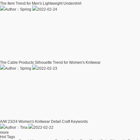
The Item Trend for Men's Lightweight Undershirt
Author：Spring
2022-02-24
The Cable Products Silhouette Trend for Women's Knitwear
Author：Spring
2022-02-23
A/W 23/24 Women's Knitwear Detail Craft Keywords
Author：Tina
2022-02-22
more
Hot Tags