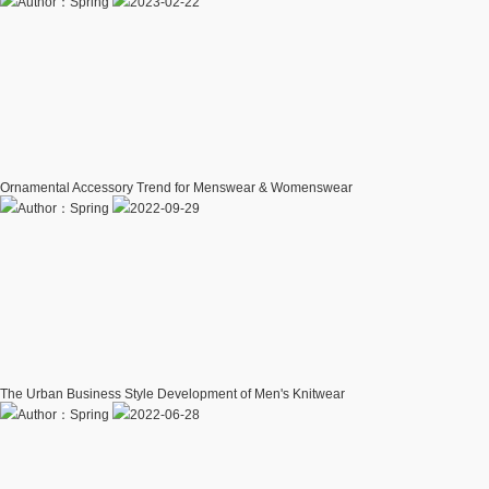
Author：Spring
2023-02-22
Ornamental Accessory Trend for Menswear & Womenswear
Author：Spring
2022-09-29
The Urban Business Style Development of Men's Knitwear
Author：Spring
2022-06-28