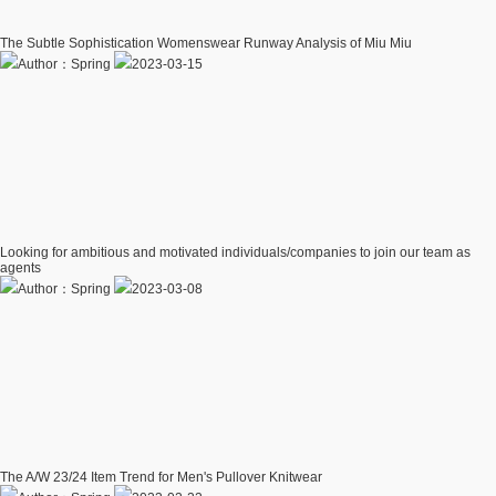
The Subtle Sophistication Womenswear Runway Analysis of Miu Miu
Author：Spring
2023-03-15
Looking for ambitious and motivated individuals/companies to join our team as
agents
Author：Spring
2023-03-08
The A/W 23/24 Item Trend for Men's Pullover Knitwear