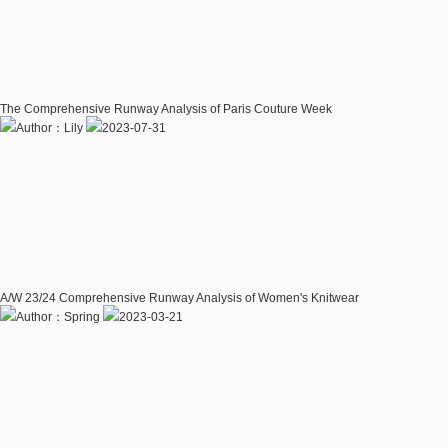
The Comprehensive Runway Analysis of Paris Couture Week
Author：Lily
2023-07-31
A/W 23/24 Comprehensive Runway Analysis of Women's Knitwear
Author：Spring
2023-03-21