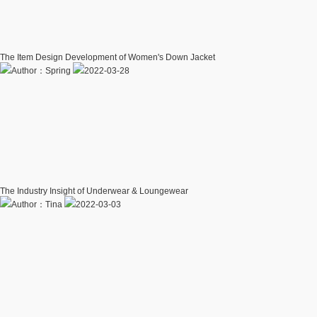
The Item Design Development of Women's Down Jacket
Author：Spring
2022-03-28
The Industry Insight of Underwear & Loungewear
Author：Tina
2022-03-03