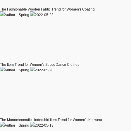
The Fashionable Woolen Fabtic Trend for Women's Coating
Author：Spring
2022-05-23
The Item Trend for Women's Street Dance Clothes
Author：Spring
2022-05-20
The Monochromatic Undershirt Item Trend for Women's Knitwear
Author：Spring
2022-05-13