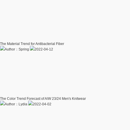
The Material Trend for Antibacterial Fiber
Author：Spring
2022-04-12
The Color Trend Forecast of A/W 23/24 Men's Knitwear
Author：Lydia
2022-04-02