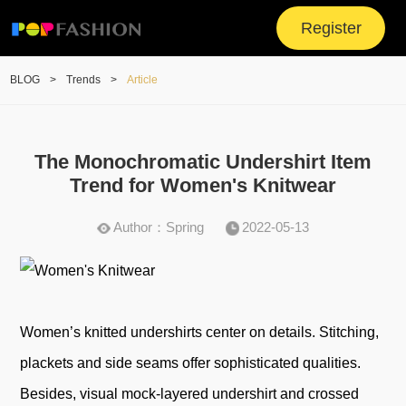
Register
BLOG
>
Trends
>
Article
The Monochromatic Undershirt Item
Trend for Women's Knitwear
Author：Spring
2022-05-13
Women’s knitted undershirts center on details. Stitching,
plackets and side seams offer sophisticated qualities.
Besides, visual mock-layered undershirt and crossed