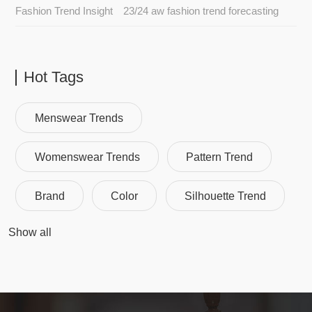
Fashion Trend Insight
23/24 aw fashion trend forecasting
Hot Tags
Menswear Trends
Womenswear Trends
Pattern Trend
Brand
Color
Silhouette Trend
Show all
Fashion Trend
Fashion Trend Analysis