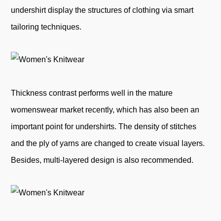
undershirt display the structures of clothing via smart
tailoring techniques.
Thickness contrast performs well in the mature
womenswear market recently, which has also been an
important point for undershirts. The density of stitches
and the ply of yarns are changed to create visual layers.
Besides, multi-layered design is also recommended.