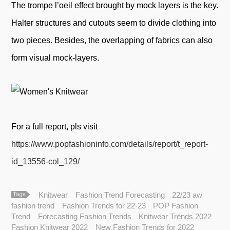
The trompe l’oeil effect brought by mock layers is the key.
Halter structures and cutouts seem to divide clothing into
two pieces. Besides, the overlapping of fabrics can also
form visual mock-layers.
For a full report, pls visit
https://www.popfashioninfo.com/details/report/t_report-
id_13556-col_129/
Knitwear
Fashion Trend Forecasting
22/23 aw
fashion trend
Fashion Trends for 22-23
POP Fashion
Trend
Forecasting Fashion Trends
Knitwear Trends 2022
Fashion Knitwear 2022
New Fashion Trends for 2022