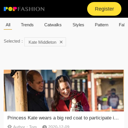
Register
All
Trends
Catwalks
Styles
Pattern
Fabr
Selected：
Kate Middleton
Princess Kate wears a big red coat to participate in the event
Author：Tom
2020-12-09