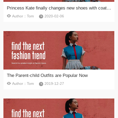
Princess Kate finally changes new shoes with coats to lead the new fashion in the spring of 2020
Author：Tom
2020-02-06
The Parent-child Outfits are Popular Now
Author：Tom
2019-12-27