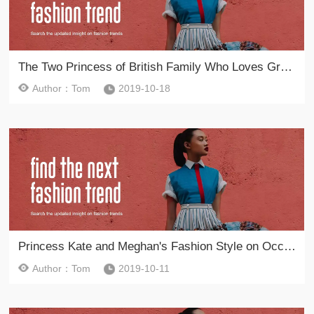
The Two Princess of British Family Who Loves Green Color Dresses
Author：Tom
2019-10-18
Princess Kate and Meghan's Fashion Style on Occasions
Author：Tom
2019-10-11