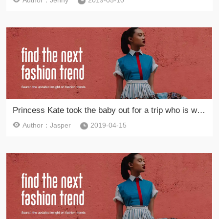
Author：Jenny
2019-05-10
Princess Kate took the baby out for a trip who is wearing a parent-child costume with her daughter
Author：Jasper
2019-04-15