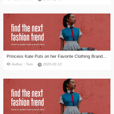
Princess Kate Puts on her Favorite Clothing Brand to Commemorate Lee Alexander McQueen on February 11, 2020
Author：Tom
2020-02-12