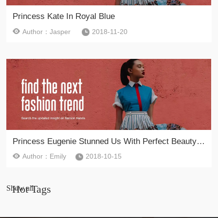
Princess Kate In Royal Blue
Author：Jasper
2018-11-20
Princess Eugenie Stunned Us With Perfect Beauty Look And Unconventional Evening Dress
Author：Emily
2018-10-15
Hot Tags
Show all