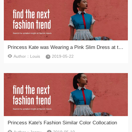
Princess Kate was Wearing a Pink Slim Dress at the Garden Party
Author：Louis
2019-05-22
Princess Kate's Fashion Similar Color Collocation