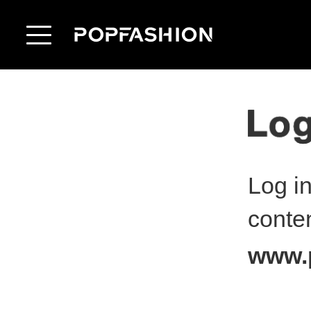
Log i
conte
www.