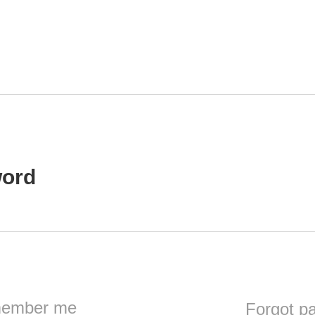
ord
ember me
Forgot p