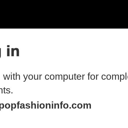
n with your computer for compl
nts.
popfashioninfo.com