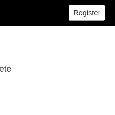
Register
ete