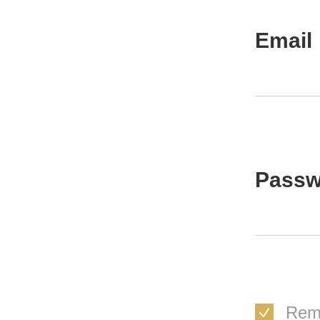
Email
Passw
Rem