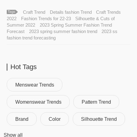
Craft Trend
Details fashion Trend
Craft Trends
2022
Fashion Trends for 22-23
Silhouette & Cuts of
Summer 2022
2023 Spring Summer Fashion Trend
Forecast
2023 spring summer fashion trend
2023 ss
fashion trend forecasting
Hot Tags
Menswear Trends
Womenswear Trends
Pattern Trend
Brand
Color
Silhouette Trend
Show all
Fashion Trend