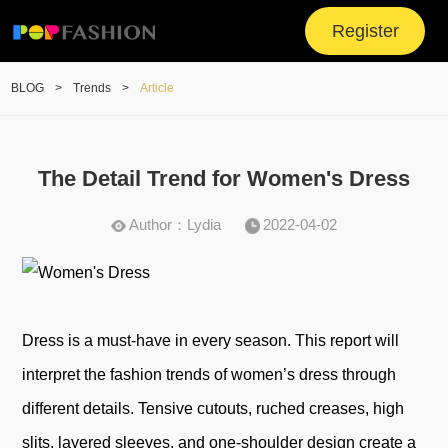
Register
BLOG
>
Trends
>
Article
The Detail Trend for Women's Dress
Author：Lydia
2022-04-02
Dress is a must-have in every season. This report will
interpret the fashion trends of women’s dress through
different details. Tensive cutouts, ruched creases, high
slits, layered sleeves, and one-shoulder design create a