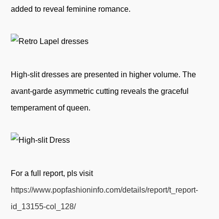
added to reveal feminine romance.
High-slit dresses are presented in higher volume. The
avant-garde asymmetric cutting reveals the graceful
temperament of queen.
For a full report, pls visit
https://www.popfashioninfo.com/details/report/t_report-
id_13155-col_128/