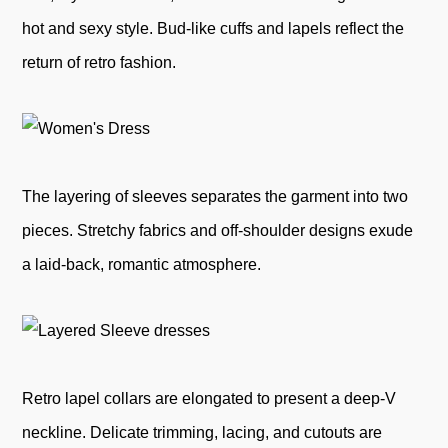
hot and sexy style. Bud-like cuffs and lapels reflect the
return of retro fashion.
The layering of sleeves separates the garment into two
pieces. Stretchy fabrics and off-shoulder designs exude
a laid-back, romantic atmosphere.
Retro lapel collars are elongated to present a deep-V
neckline. Delicate trimming, lacing, and cutouts are